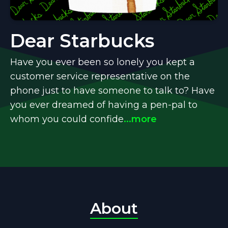
Dear Starbucks
Have you ever been so lonely you kept a
customer service representative on the
phone just to have someone to talk to? Have
you ever dreamed of having a pen-pal to
whom you could confide
...more
About