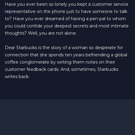
Have you ever been so lonely you kept a customer service
representative on the phone just to have someone to talk
to? Have you ever dreamed of having a pen-pal to whom
you could confide your deepest secrets and most intimate
thoughts? Well, you are not alone.
Dear Starbucks is the story of a woman so desperate for
connection that she spends ten years befriending a global
coffee conglomerate by writing them notes on their
customer feedback cards. And, sometimes, Starbucks
writes back.