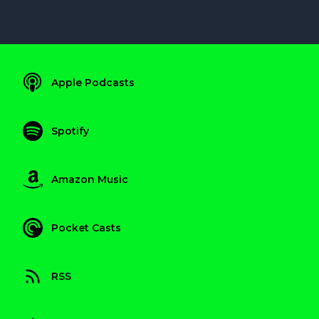
Apple Podcasts
Spotify
Amazon Music
Pocket Casts
RSS