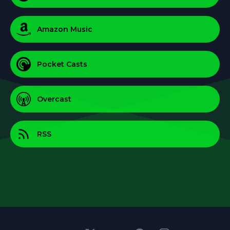
Amazon Music
Pocket Casts
Overcast
RSS