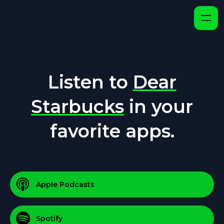
Listen to
Dear
Starbucks
in your
favorite apps.
Apple Podcasts
Spotify